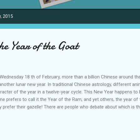
, 2015
he Year of the Goat
Wednesday 18 th of February, more than a billion Chinese around t
another lunar new year. In traditional Chinese astrology, different an
racter of the year in a twelve-year cycle. This New Year happens to 
e prefers to call it the Year of the Ram, and yet others, the year of
y prefer their gazelle! There are people who debate about which is t
an official Xinhua news agency, some scholars argue goat is a better 
 Chinese holiday, as it is a more commonly kept farm animal for the
na. But many Chinese folklorists think that the debate misses the poi
notations of the sign rather than the specific nature of the animal