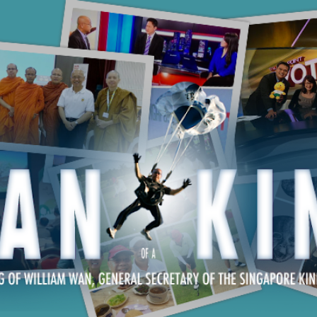
Skip to main content