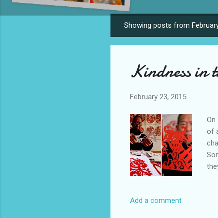
Showing posts from February
P
o
s
Kindness in t
t
s
February 23, 2015
On 
of 
cha
Som
the
to 
Han
Add a comment
Chi
con