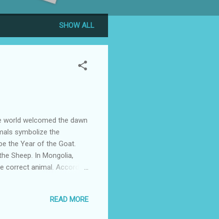
SHOW ALL
he world welcomed the dawn
imals symbolize the
be the Year of the Goat.
 the Sheep. In Mongolia,
he correct animal. According
option for the traditional
 dominant ethnic group in
READ MORE
nt. What is important is the
. The symbol 羊 (yang) can